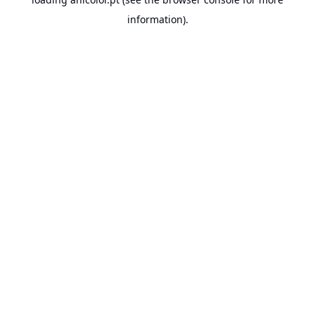
information).