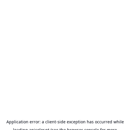
Application error: a
client
-side exception has occurred while
loading
anicolor.pt
(see the
browser console
for more