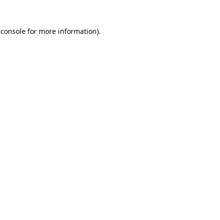
 console
for more information).