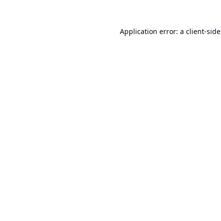
Application error: a
client
-sid