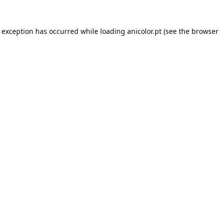
e exception has occurred while loading
anicolor.pt
(see the
browser