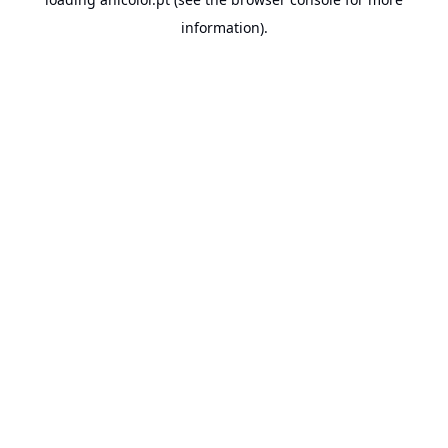
information).