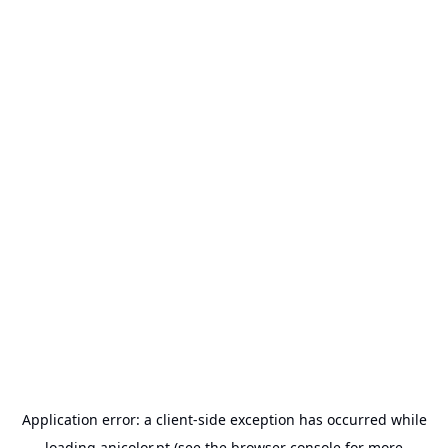
Application error: a
client
-side exception has occurred while
loading
anicolor.pt
(see the
browser console
for more