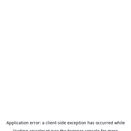
Application error: a
client
-side exception has occurred while
loading
anicolor.pt
(see the
browser console
for more