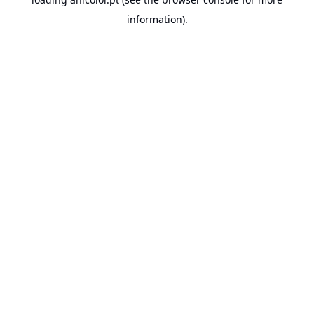
information).