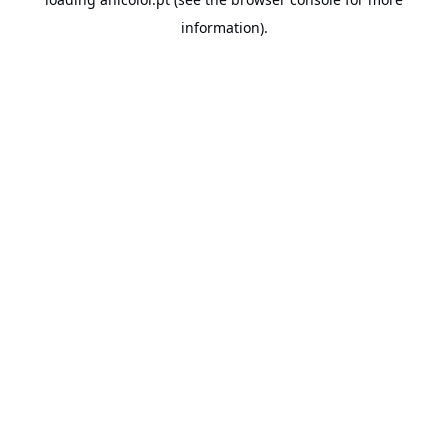
information).