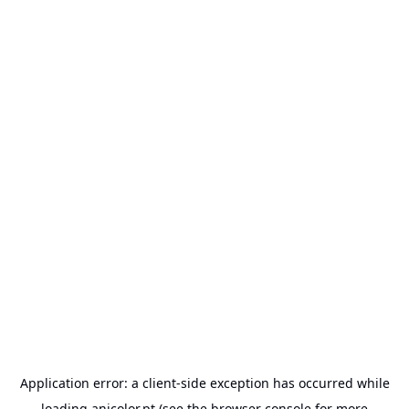
Application error: a
client
-side exception has occurred while
loading
anicolor.pt
(see the
browser console
for more