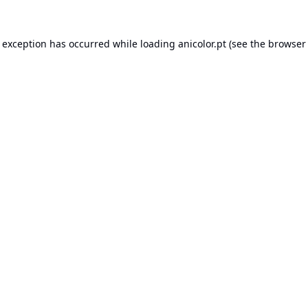
e exception has occurred while loading
anicolor.pt
(see the
browser