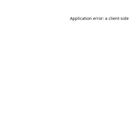
Application error: a
client
-sid