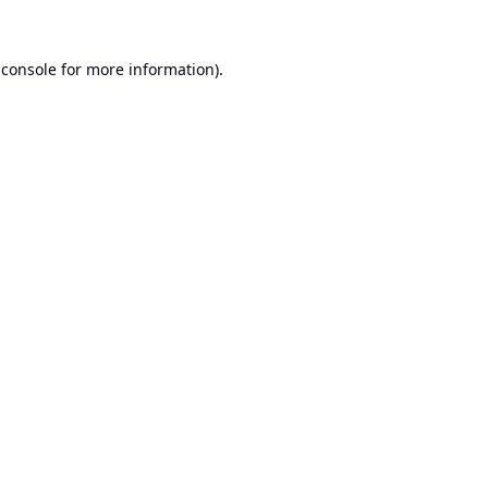
 console
for more information).