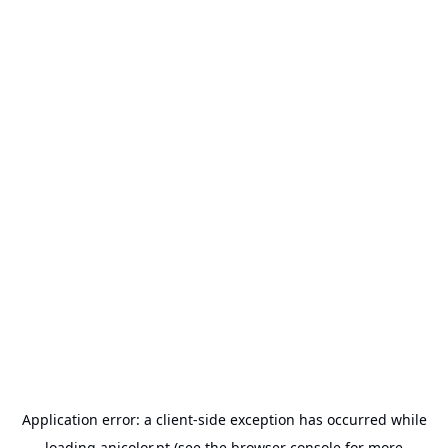
Application error: a
client
-side exception has occurred while
loading
anicolor.pt
(see the
browser console
for more