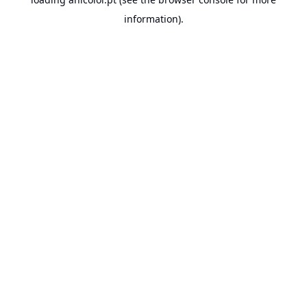
information).