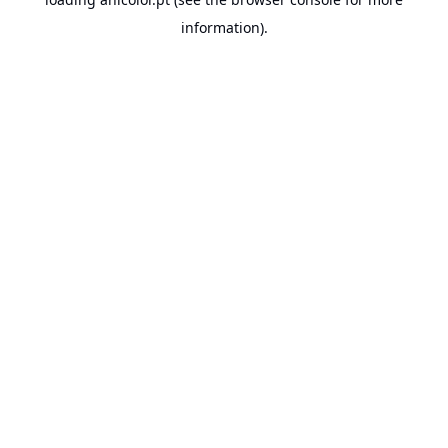
information).