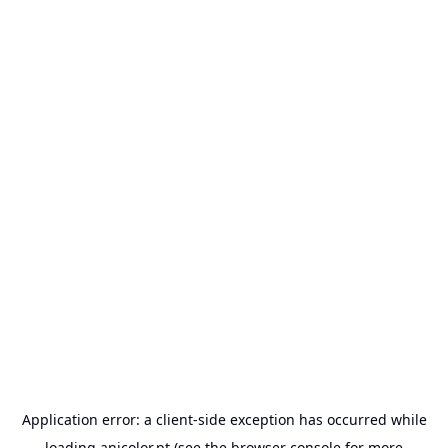
Application error: a
client
-side exception has occurred while
loading
anicolor.pt
(see the
browser console
for more