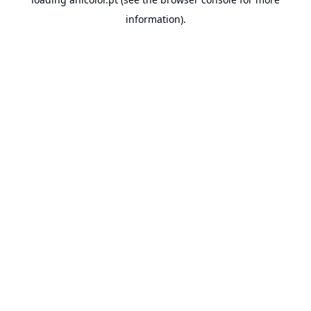
information).