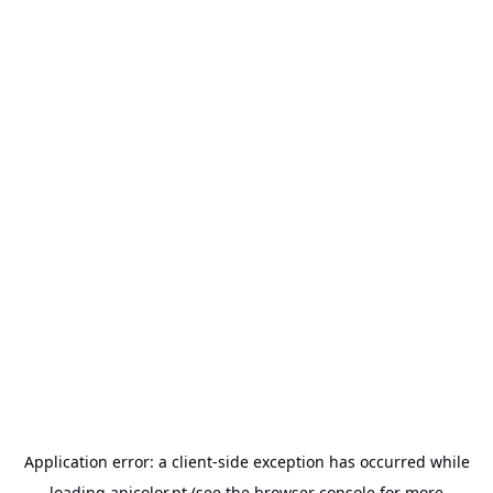
Application error: a
client
-side exception has occurred while
loading
anicolor.pt
(see the
browser console
for more