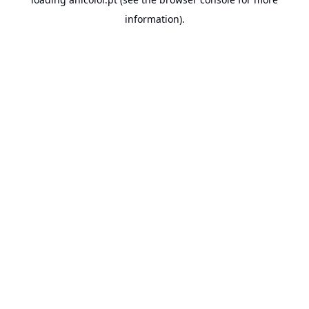
information).