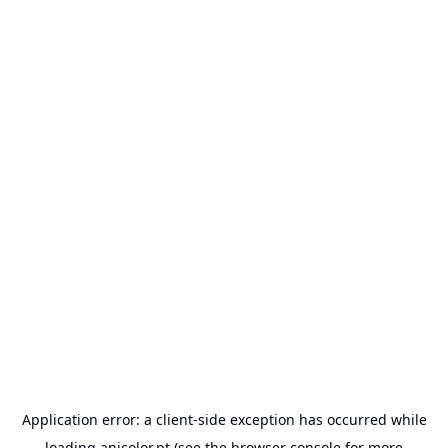
Application error: a
client
-side exception has occurred while
loading
anicolor.pt
(see the
browser console
for more