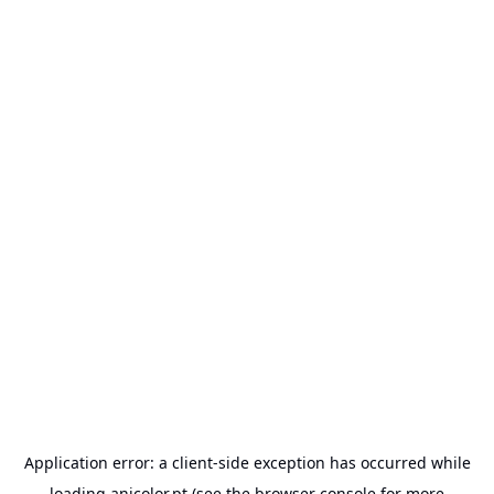
Application error: a
client
-side exception has occurred while
loading
anicolor.pt
(see the
browser console
for more