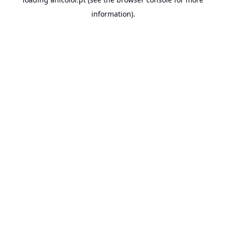
information).