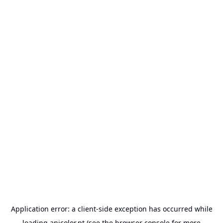
Application error: a
client
-side exception has occurred while
loading
anicolor.pt
(see the
browser console
for more