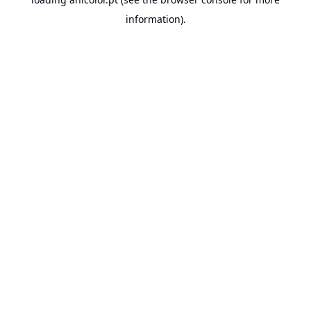
information).