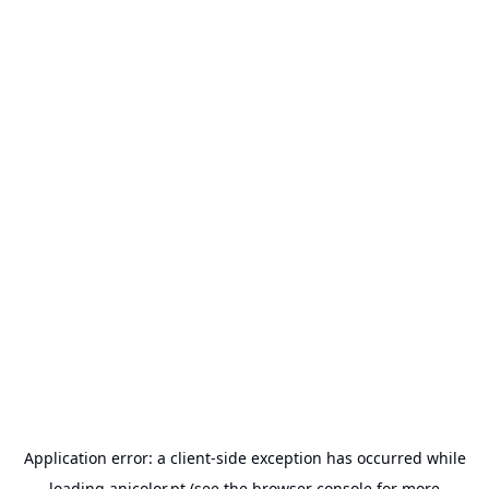
Application error: a
client
-side exception has occurred while
loading
anicolor.pt
(see the
browser console
for more