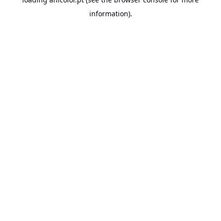
information).