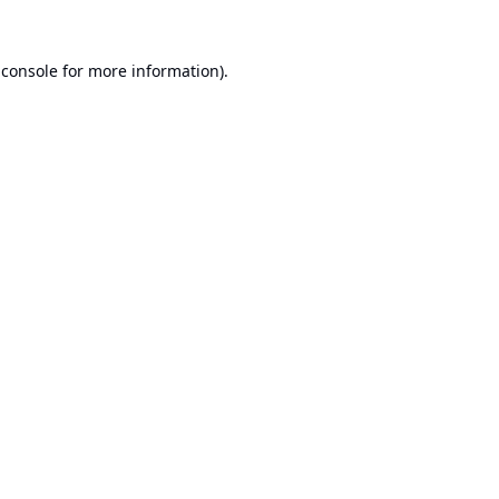
 console
for more information).