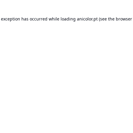
e exception has occurred while loading
anicolor.pt
(see the
browser