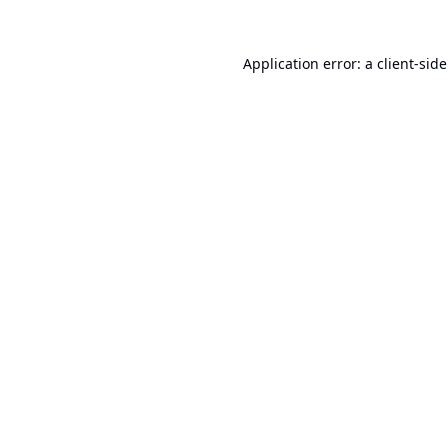
Application error: a
client
-sid