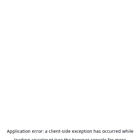
Application error: a
client
-side exception has occurred while
loading
anicolor.pt
(see the
browser console
for more