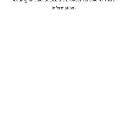
information).