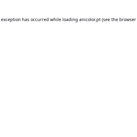
e exception has occurred while loading
anicolor.pt
(see the
browser