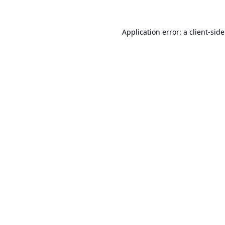
Application error: a
client
-sid