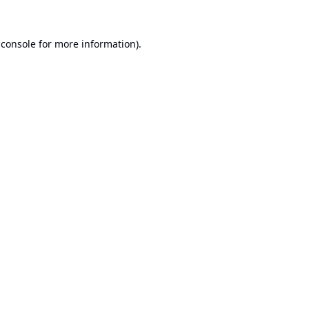
 console
for more information).