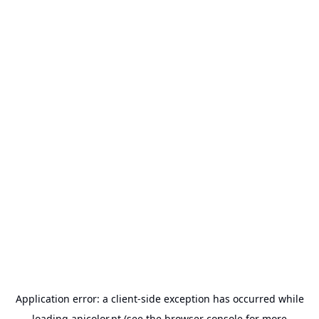
Application error: a
client
-side exception has occurred while
loading
anicolor.pt
(see the
browser console
for more