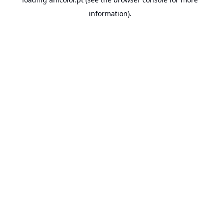
information).