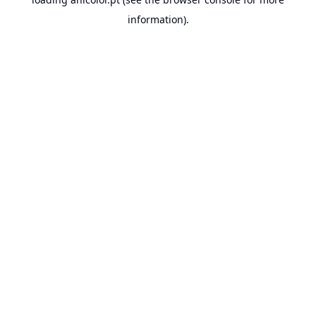
information).