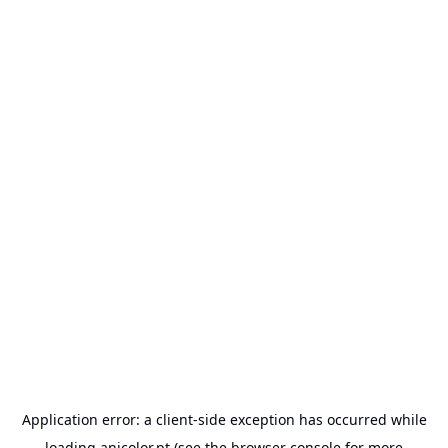
Application error: a
client
-side exception has occurred while
loading
anicolor.pt
(see the
browser console
for more