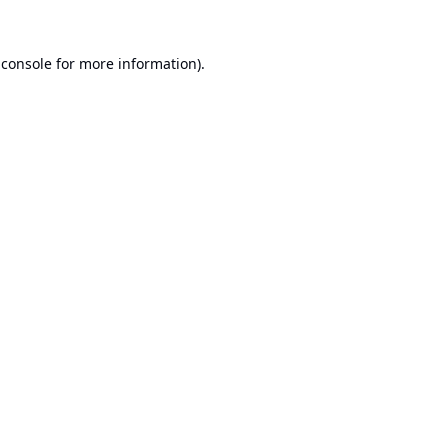
 console
for more information).