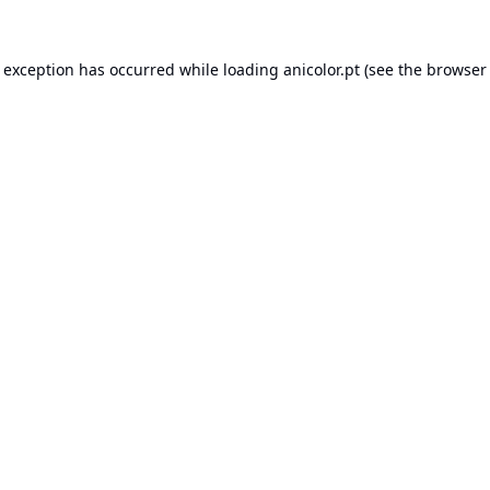
e exception has occurred while loading
anicolor.pt
(see the
browser