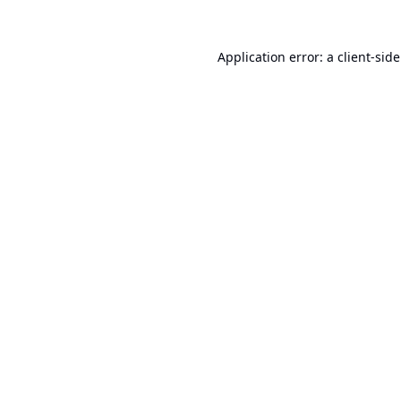
Application error: a
client
-sid