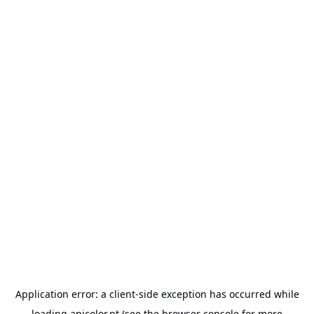
Application error: a
client
-side exception has occurred while
loading
anicolor.pt
(see the
browser console
for more