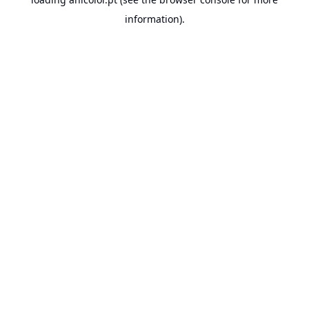
information).